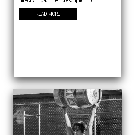
directly impact their prescription. To...
READ MORE