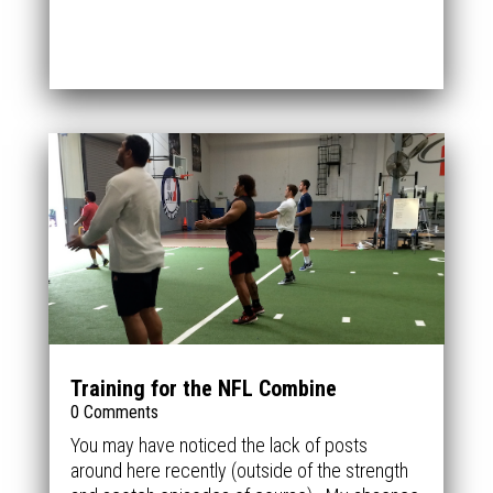
Training for the NFL Combine
0 Comments
You may have noticed the lack of posts
around here recently (outside of the strength