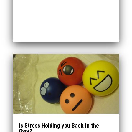
Is Stress Holding you Back in the
Gym?