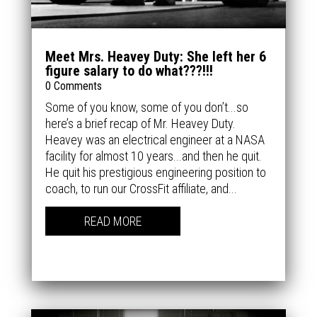
Meet Mrs. Heavey Duty: She left her 6
figure salary to do what???!!!
0 Comments
Some of you know, some of you don’t...so
here’s a brief recap of Mr. Heavey Duty.
Heavey was an electrical engineer at a NASA
facility for almost 10 years...and then he quit.
He quit his prestigious engineering position to
coach, to run our CrossFit affiliate, and...
READ MORE