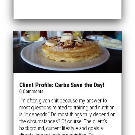
Client Profile: Carbs Save the Day!
0 Comments
I'm often given shit because my answer to
most questions related to training and nutrition
is "it depends." Do most things truly depend on
the circumstances? Of course! The client's
background, current lifestyle and goals all