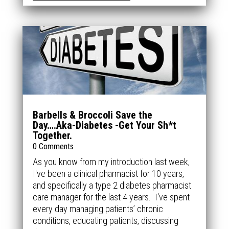
Barbells & Broccoli Save the
Day….Aka-Diabetes -Get Your Sh*t
Together.
0 Comments
As you know from my introduction last week,
I've been a clinical pharmacist for 10 years,
and specifically a type 2 diabetes pharmacist
care manager for the last 4 years. I've spent
every day managing patients’ chronic
conditions, educating patients, discussing