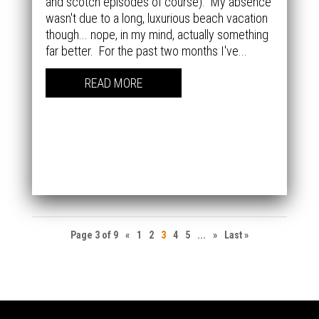
and scotch episodes of course). My absence
wasn't due to a long, luxurious beach vacation
though... nope, in my mind, actually something
far better. For the past two months I've...
READ MORE
Page 3 of 9
«
1
2
3
4
5
...
»
Last »