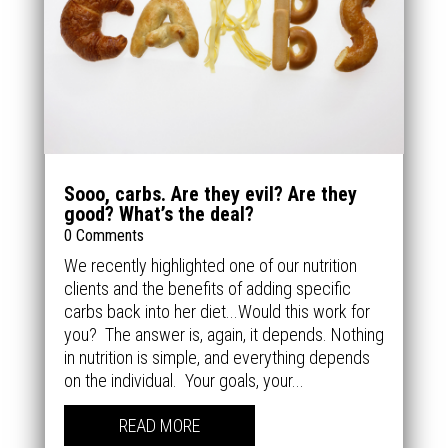
Sooo, carbs. Are they evil? Are they
good? What’s the deal?
0 Comments
We recently highlighted one of our nutrition
clients and the benefits of adding specific
carbs back into her diet...Would this work for
you? The answer is, again, it depends. Nothing
in nutrition is simple, and everything depends
on the individual. Your goals, your...
READ MORE