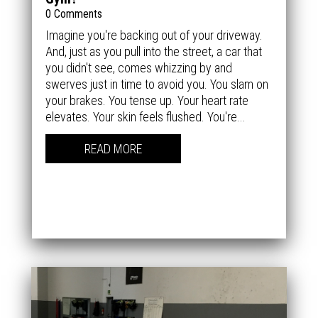
0 Comments
Imagine you're backing out of your driveway.
And, just as you pull into the street, a car that
you didn't see, comes whizzing by and
swerves just in time to avoid you. You slam on
your brakes. You tense up. Your heart rate
elevates. Your skin feels flushed. You're...
READ MORE