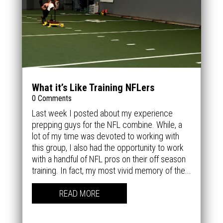
What it’s Like Training NFLers
0 Comments
Last week I posted about my experience
prepping guys for the NFL combine. While, a
lot of my time was devoted to working with
this group, I also had the opportunity to work
with a handful of NFL pros on their off season
training. In fact, my most vivid memory of the...
READ MORE