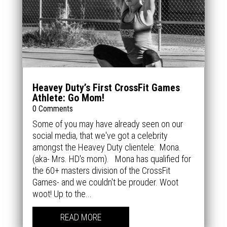
Heavey Duty’s First CrossFit Games
Athlete: Go Mom!
0 Comments
Some of you may have already seen on our
social media, that we've got a celebrity
amongst the Heavey Duty clientele: Mona.
(aka- Mrs. HD's mom). Mona has qualified for
the 60+ masters division of the CrossFit
Games- and we couldn't be prouder. Woot
woot! Up to the...
READ MORE