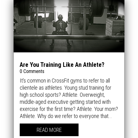
Are You Training Like An Athlete?
0 Comments
It's common in CrossFit gyms to refer to all
clientele as athletes. Young stud training for
high school sports? Athlete. Overweight,
middle-aged executive getting started with
exercise for the first time? Athlete. Your mom?
Athlete. Why do we refer to everyone that...
READ MORE