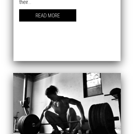
their...
READ MORE