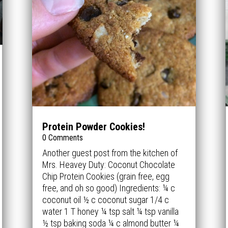
Protein Powder Cookies!
0 Comments
Another guest post from the kitchen of
Mrs. Heavey Duty: Coconut Chocolate
Chip Protein Cookies (grain free, egg
free, and oh so good) Ingredients: ¼ c
coconut oil ½ c coconut sugar 1/4 c
water 1 T honey ¼ tsp salt ¼ tsp vanilla
½ tsp baking soda ¼ c almond butter ¼