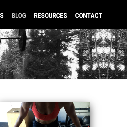
US
BLOG
RESOURCES
CONTACT