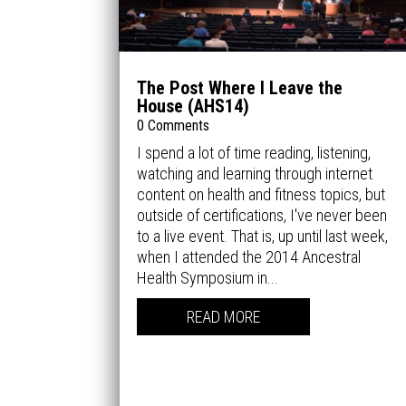
The Post Where I Leave the
House (AHS14)
0 Comments
I spend a lot of time reading, listening,
watching and learning through internet
content on health and fitness topics, but
outside of certifications, I've never been
to a live event. That is, up until last week,
when I attended the 2014 Ancestral
Health Symposium in...
READ MORE