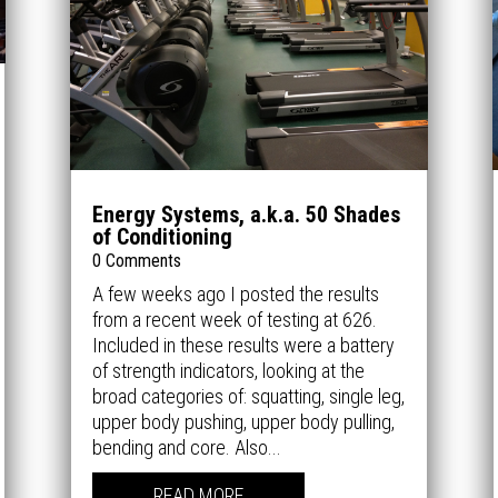
Energy Systems, a.k.a. 50 Shades
of Conditioning
0 Comments
A few weeks ago I posted the results
from a recent week of testing at 626.
Included in these results were a battery
of strength indicators, looking at the
broad categories of: squatting, single leg,
upper body pushing, upper body pulling,
bending and core. Also...
READ MORE