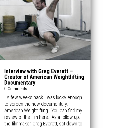
Interview with Greg Everett –
Creator of American Weightlifting
Documentary
0 Comments
A few weeks back I was lucky enough
to screen the new documentary,
American Weightlifting. You can find my
review of the film here. As a follow up,
the filmmaker, Greg Everett, sat down to