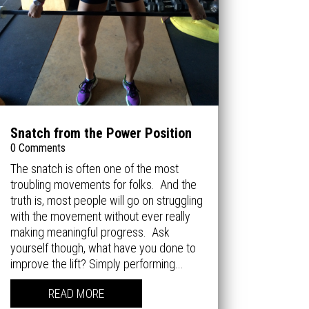
Snatch from the Power Position
0 Comments
The snatch is often one of the most
troubling movements for folks. And the
truth is, most people will go on struggling
with the movement without ever really
making meaningful progress. Ask
yourself though, what have you done to
improve the lift? Simply performing...
READ MORE