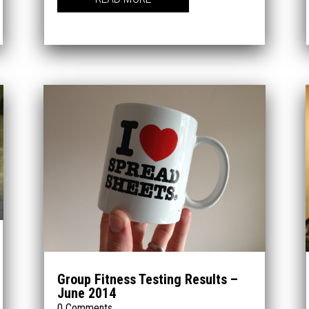
Group Fitness Testing Results –
June 2014
0 Comments