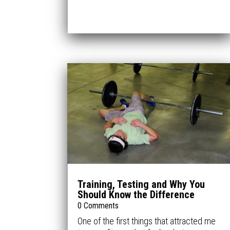
Training, Testing and Why You
Should Know the Difference
0 Comments
One of the first things that attracted me