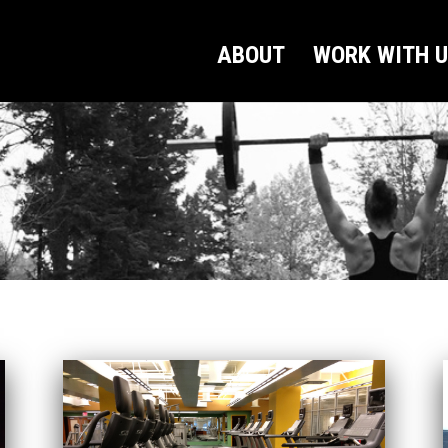
ABOUT
WORK WITH 