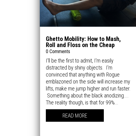
Ghetto Mobility: How to Mash,
Roll and Floss on the Cheap
0 Comments
I'll be the first to admit, I'm easily
distracted by shiny objects. I'm
convinced that anything with Rogue
emblazoned on the side will increase my
lifts, make me jump higher and run faster.
Something about the black anodizing....
The reality though, is that for 99%...
READ MORE