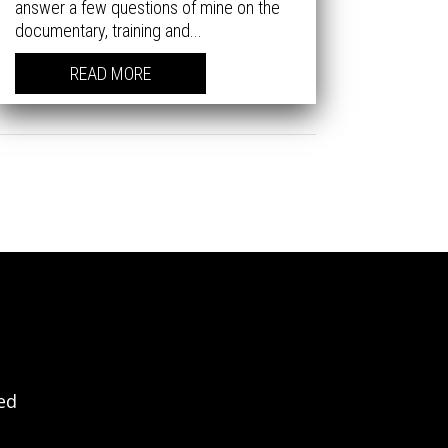
answer a few questions of mine on the
documentary, training and...
READ MORE
ved