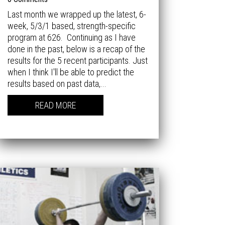
Last month we wrapped up the latest, 6-
week, 5/3/1 based, strength-specific
program at 626. Continuing as I have
done in the past, below is a recap of the
results for the 5 recent participants. Just
when I think I'll be able to predict the
results based on past data,...
READ MORE