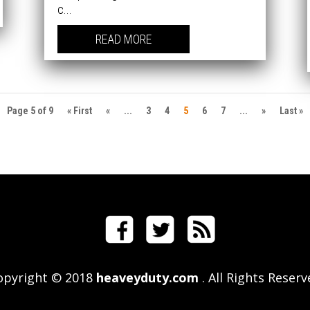
c...
READ MORE
Page 5 of 9
« First
«
...
3
4
5
6
7
...
»
Last »
opyright © 2018
heaveyduty.com
. All Rights Reser