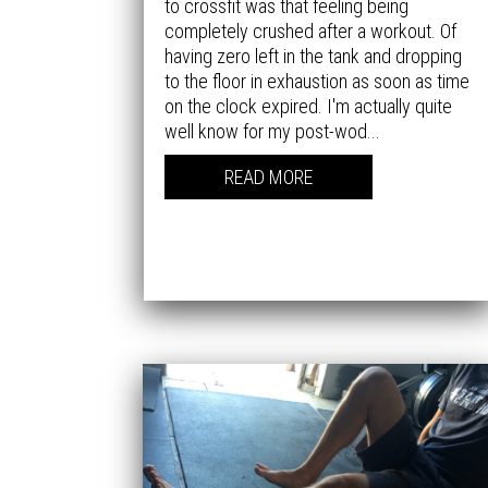
to crossfit was that feeling being
completely crushed after a workout. Of
having zero left in the tank and dropping
to the floor in exhaustion as soon as time
on the clock expired. I'm actually quite
well know for my post-wod...
READ MORE