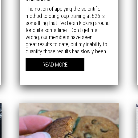
The notion of applying the scientific
method to our group training at 626 is
something that I've been kicking around
for quite some time. Don't get me
wrong, our members have seen
great results to date, but my inability to
quantify those results has slowly been...
READ MORE