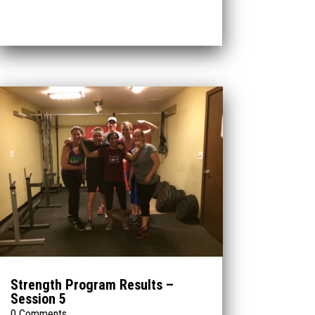
Strength Program Results –
Session 5
0 Comments