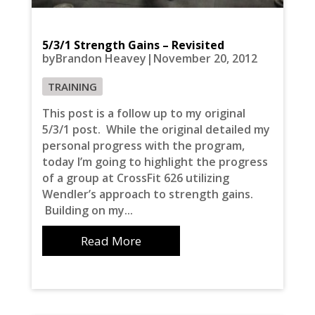
5/3/1 Strength Gains – Revisited
byBrandon Heavey|November 20, 2012
TRAINING
This post is a follow up to my original
5/3/1 post. While the original detailed my
personal progress with the program,
today I’m going to highlight the progress
of a group at CrossFit 626 utilizing
Wendler’s approach to strength gains.
Building on my...
Read More