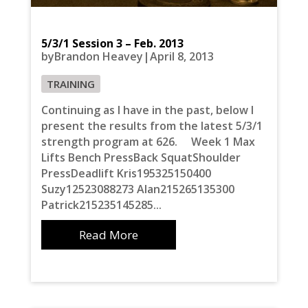
5/3/1 Session 3 – Feb. 2013
byBrandon Heavey|April 8, 2013
TRAINING
Continuing as I have in the past, below I
present the results from the latest 5/3/1
strength program at 626. Week 1 Max
Lifts Bench PressBack SquatShoulder
PressDeadlift Kris195325150400
Suzy12523088273 Alan215265135300
Patrick215235145285...
Read More