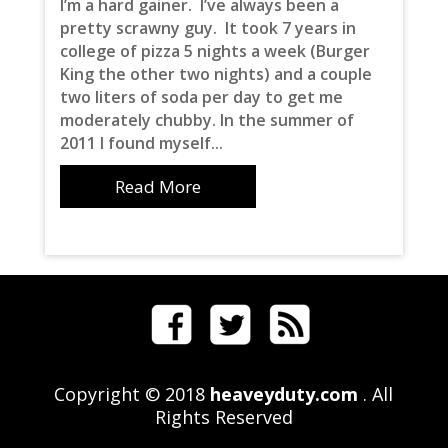
I’m a hard gainer. I’ve always been a
pretty scrawny guy. It took 7 years in
college of pizza 5 nights a week (Burger
King the other two nights) and a couple
two liters of soda per day to get me
moderately chubby. In the summer of
2011 I found myself...
Read More
Copyright © 2018
heaveyduty.com
. All
Rights Reserved