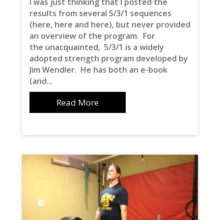
I was just thinking that I posted the
results from several 5/3/1 sequences
(here, here and here), but never provided
an overview of the program. For
the unacquainted, 5/3/1 is a widely
adopted strength program developed by
Jim Wendler. He has both an e-book
(and...
Read More