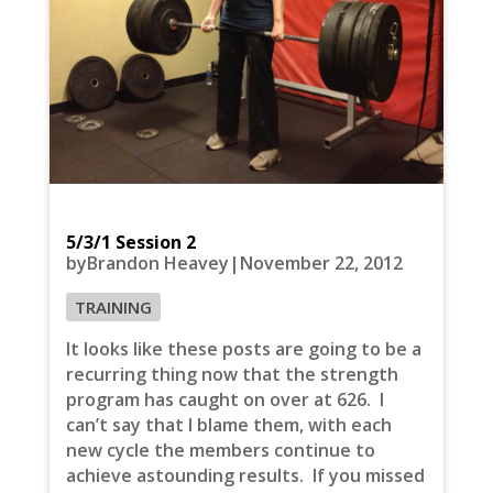
5/3/1 Session 2
byBrandon Heavey|November 22, 2012
TRAINING
It looks like these posts are going to be a
recurring thing now that the strength
program has caught on over at 626. I
can’t say that I blame them, with each
new cycle the members continue to
achieve astounding results. If you missed