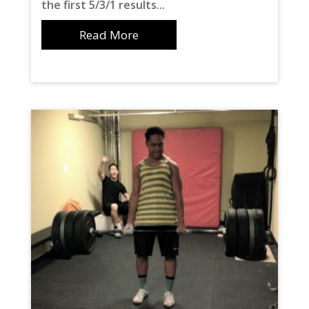
the first 5/3/1 results...
Read More