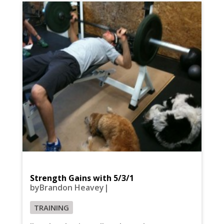
Strength Gains with 5/3/1
byBrandon Heavey|
TRAINING