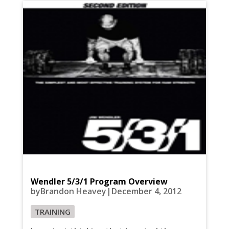
Wendler 5/3/1 Program Overview
byBrandon Heavey|December 4, 2012
TRAINING