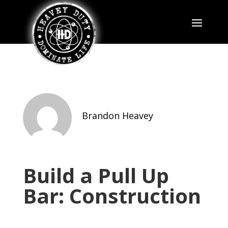
Brandon Heavey
Build a Pull Up
Bar: Construction