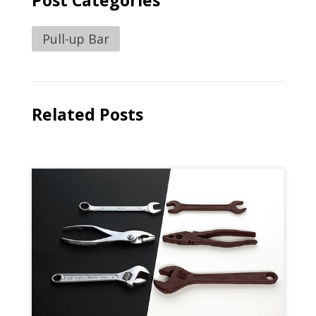
Post Categories
Pull-up Bar
Related Posts