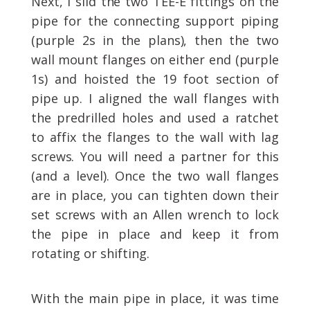
Next, I slid the two TEE-E fittings on the
pipe for the connecting support piping
(purple 2s in the plans), then the two
wall mount flanges on either end (purple
1s) and hoisted the 19 foot section of
pipe up. I aligned the wall flanges with
the predrilled holes and used a ratchet
to affix the flanges to the wall with lag
screws. You will need a partner for this
(and a level). Once the two wall flanges
are in place, you can tighten down their
set screws with an Allen wrench to lock
the pipe in place and keep it from
rotating or shifting.
With the main pipe in place, it was time