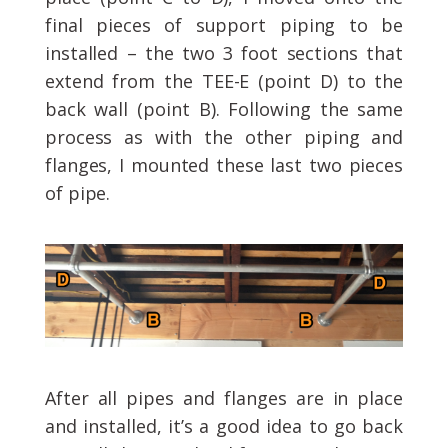
final pieces of support piping to be
installed – the two 3 foot sections that
extend from the TEE-E (point D) to the
back wall (point B). Following the same
process as with the other piping and
flanges, I mounted these last two pieces
of pipe.
After all pipes and flanges are in place
and installed, it’s a good idea to go back