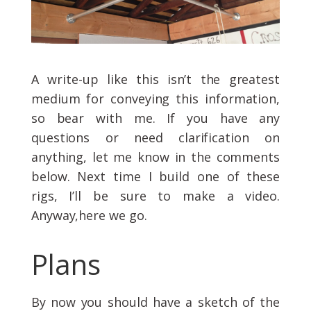
A write-up like this isn’t the greatest
medium for conveying this information,
so bear with me. If you have any
questions or need clarification on
anything, let me know in the comments
below. Next time I build one of these
rigs, I’ll be sure to make a video.
Anyway,here we go.
Plans
By now you should have a sketch of the