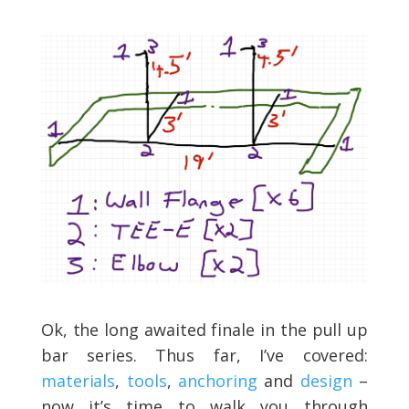
Ok, the long awaited finale in the pull up
bar series. Thus far, I’ve covered:
materials
,
tools
,
anchoring
and
design
–
now it’s time to walk you through