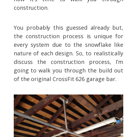
construction.
You probably this guessed already but,
the construction process is unique for
every system due to the snowflake like
nature of each design. So, to realistically
discuss the construction process, I’m
going to walk you through the build out
of the original CrossFit 626 garage bar.