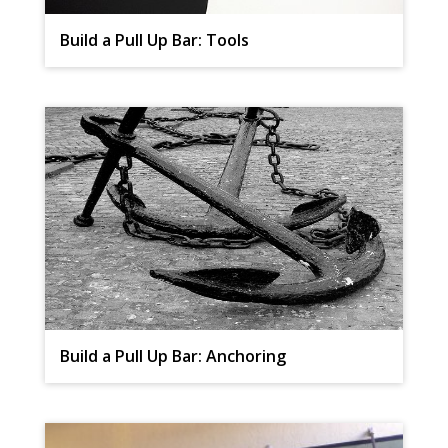
Build a Pull Up Bar: Tools
Build a Pull Up Bar: Anchoring