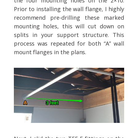
the four mounting holes on the 2×10.
Prior to installing the wall flange, I highly
recommend pre-drilling these marked
mounting holes, this will cut down on
splits in your support structure. This
process was repeated for both “A” wall
mount flanges in the plans.