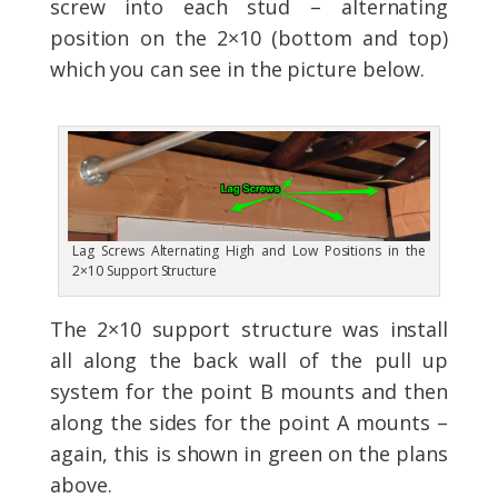
screw into each stud – alternating
position on the 2×10 (bottom and top)
which you can see in the picture below.
Lag Screws Alternating High and Low Positions in the
2×10 Support Structure
The 2×10 support structure was install
all along the back wall of the pull up
system for the point B mounts and then
along the sides for the point A mounts –
again, this is shown in green on the plans
above.