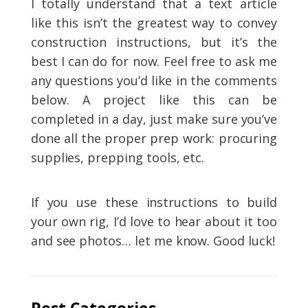
I totally understand that a text article
like this isn’t the greatest way to convey
construction instructions, but it’s the
best I can do for now. Feel free to ask me
any questions you’d like in the comments
below. A project like this can be
completed in a day, just make sure you’ve
done all the proper prep work: procuring
supplies, prepping tools, etc.
If you use these instructions to build
your own rig, I’d love to hear about it too
and see photos… let me know. Good luck!