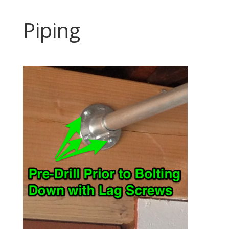
Piping