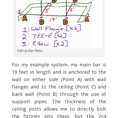
Pull Up Bar Plans
For my example system, my main bar is
19 feet in length and is anchored to the
wall on either side (Point A) with wall
flanges and to the ceiling (Point C) and
back wall (Point B) through the use of
support pipes. The thickness of the
ceiling joists allows me to directly bolt
the fittings into them, but the 2×4