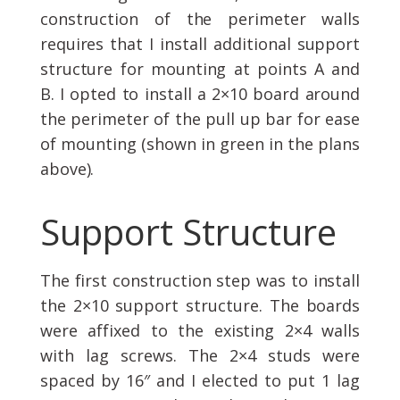
construction of the perimeter walls
requires that I install additional support
structure for mounting at points A and
B. I opted to install a 2×10 board around
the perimeter of the pull up bar for ease
of mounting (shown in green in the plans
above).
Support Structure
The first construction step was to install
the 2×10 support structure. The boards
were affixed to the existing 2×4 walls
with lag screws. The 2×4 studs were
spaced by 16″ and I elected to put 1 lag