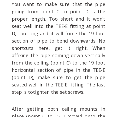
You want to make sure that the pipe
going from point C to point D is the
proper length. Too short and it won’t
seat well into the TEE-E fitting at point
D, too long and it will force the 19 foot
section of pipe to bend downwards. No
shortcuts here, get it right. When
affixing the pipe coming down vertically
from the ceiling (point C) to the 19 foot
horizontal section of pipe in the TEE-E
(point D), make sure to get the pipe
seated well in the TEE-E fitting. The last
step is totighten the set screws.
After getting both ceiling mounts in
place (point C to D), I moved onto the