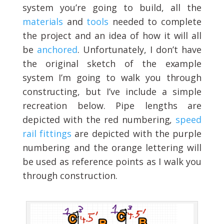
system you’re going to build, all the
materials
and
tools
needed to complete
the project and an idea of how it will all
be
anchored
. Unfortunately, I don’t have
the original sketch of the example
system I’m going to walk you through
constructing, but I’ve include a simple
recreation below. Pipe lengths are
depicted with the red numbering,
speed
rail fittings
are depicted with the purple
numbering and the orange lettering will
be used as reference points as I walk you
through construction.