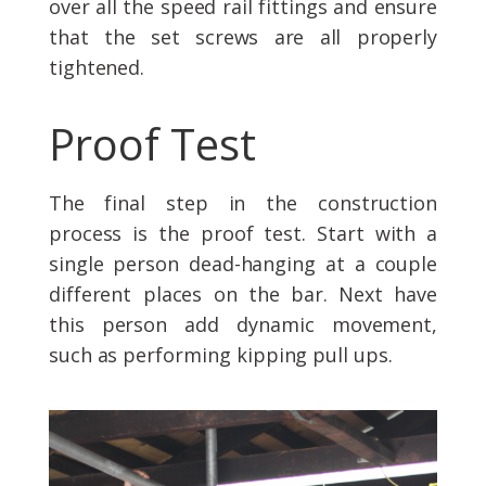
over all the speed rail fittings and ensure
that the set screws are all properly
tightened.
Proof Test
The final step in the construction
process is the proof test. Start with a
single person dead-hanging at a couple
different places on the bar. Next have
this person add dynamic movement,
such as performing kipping pull ups.