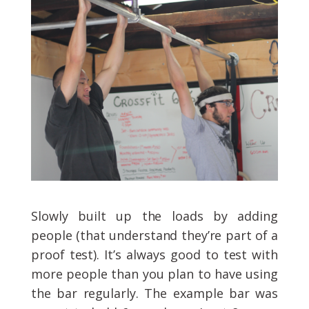
Slowly built up the loads by adding
people (that understand they’re part of a
proof test). It’s always good to test with
more people than you plan to have using
the bar regularly. The example bar was