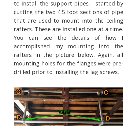
to install the support pipes. I started by
cutting the two 4.5 foot sections of pipe
that are used to mount into the ceiling
rafters. These are installed one at a time.
You can see the details of how I
accomplished my mounting into the
rafters in the picture below. Again, all
mounting holes for the flanges were pre-
drilled prior to installing the lag screws.