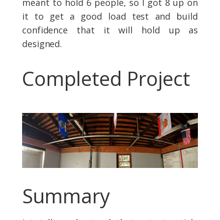
meant to hold 6 people, so I got 8 up on
it to get a good load test and build
confidence that it will hold up as
designed.
Completed Project
Summary