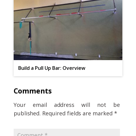
Build a Pull Up Bar: Overview
Comments
Your email address will not be
published.
Required fields are marked
*