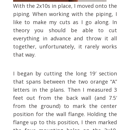
With the 2x10s in place, I moved onto the
piping. When working with the piping, I
like to make my cuts as I go along. In
theory you should be able to cut
everything in advance and throw it all
together, unfortunately, it rarely works
that way.
I began by cutting the long 19′ section
that spans between the two orange “A”
letters in the plans. Then I measured 3
feet out from the back wall (and 7.5′
from the ground) to mark the center
position for the wall flange. Holding the
flange up to this position, I then marked