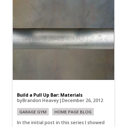
Build a Pull Up Bar: Materials
byBrandon Heavey|December 26, 2012
GARAGE GYM
HOME PAGE BLOG
In the initial post in this series I showed