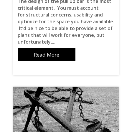
The design of the pull up bar is the most
critical element. You must account
for structural concerns, usability and
optimize for the space you have available.
It’d be nice to be able to provide a set of
plans that will work for everyone, but
unfortunately,...
Read More