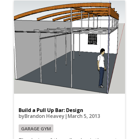
Build a Pull Up Bar: Design
byBrandon Heavey|March 5, 2013
GARAGE GYM