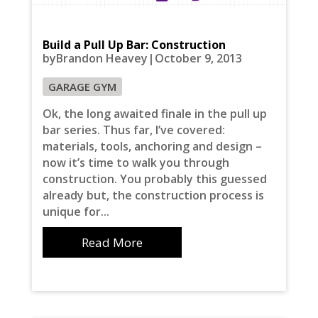
Build a Pull Up Bar: Construction
byBrandon Heavey|October 9, 2013
GARAGE GYM
Ok, the long awaited finale in the pull up
bar series. Thus far, I’ve covered:
materials, tools, anchoring and design –
now it’s time to walk you through
construction. You probably this guessed
already but, the construction process is
unique for...
Read More