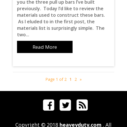
you the three pull up bars I’ve built
previously. Today I’d like to review the
materials used to construct these bars.
As I eluded to in the first post, the
materials list is surprisingly simple. The
two...
Read More
Page 1 of 2
1
2
»
Copyright © 2018
heaveyduty.com
. All