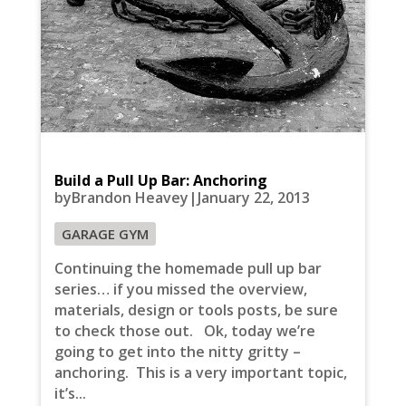
Build a Pull Up Bar: Anchoring
byBrandon Heavey|January 22, 2013
GARAGE GYM
Continuing the homemade pull up bar
series… if you missed the overview,
materials, design or tools posts, be sure
to check those out. Ok, today we’re
going to get into the nitty gritty –
anchoring. This is a very important topic,
it’s...