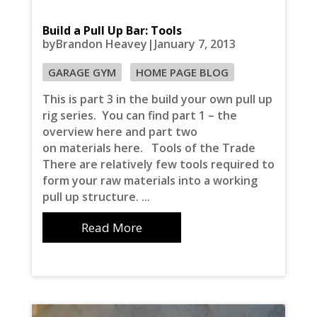
Build a Pull Up Bar: Tools
byBrandon Heavey|January 7, 2013
GARAGE GYM
HOME PAGE BLOG
This is part 3 in the build your own pull up
rig series. You can find part 1 – the
overview here and part two
on materials here. Tools of the Trade
There are relatively few tools required to
form your raw materials into a working
pull up structure. ...
Read More