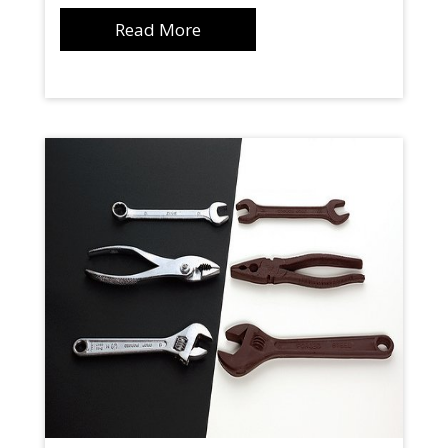
Read More