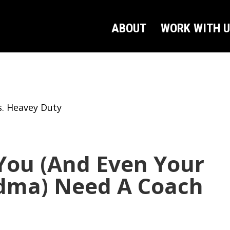
ABOUT
WORK WITH 
. Heavey Duty
ou (And Even Your
dma) Need A Coach