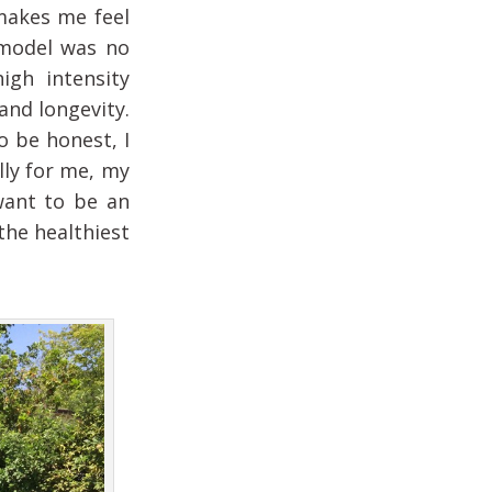
 makes me feel
 model was no
igh intensity
and longevity.
o be honest, I
lly for me, my
want to be an
the healthiest