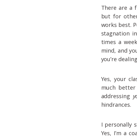
There are a 
but for othe
works best. P
stagnation in
times a week
mind, and you
you’re dealin
Yes, your cl
much better 
addressing
y
hindrances.
I personally 
Yes, I’m a co