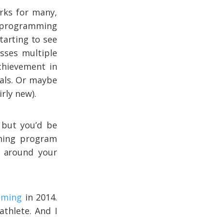
rks for many,
l programming
tarting to see
asses multiple
chievement in
oals. Or maybe
rly new).
 but you’d be
ining program
t around your
mming
in 2014.
athlete. And I