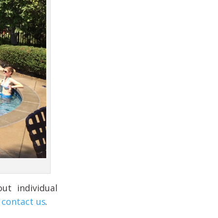
ut individual
o
contact us
.