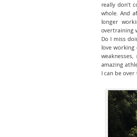
really don’t 
whole. And a
longer worki
overtraining 
Do I miss doi
love working 
weaknesses, 
amazing athle
I can be over