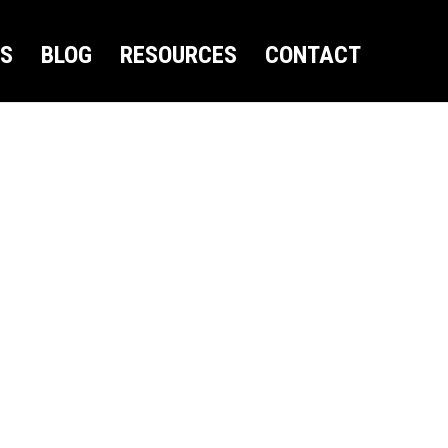
US
BLOG
RESOURCES
CONTACT