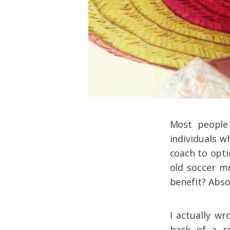
Most people 
individuals w
coach to opti
old soccer m
benefit? Abso
I actually wr
back of a r