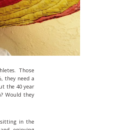
hletes. Those
%, they need a
ut the 40 year
a? Would they
sitting in the
and enjoying