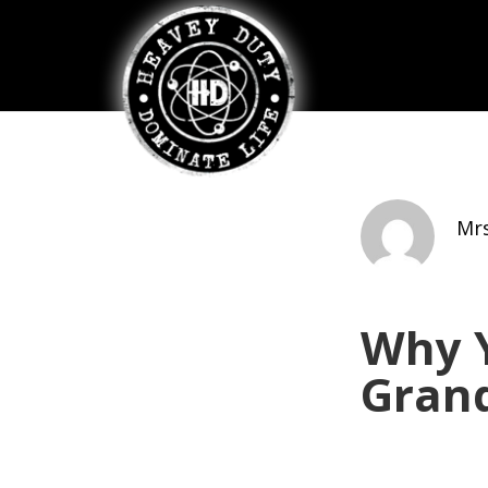
Mrs
Why Y
Gran