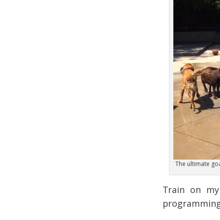
The ultimate goal
Train on my 
programming o