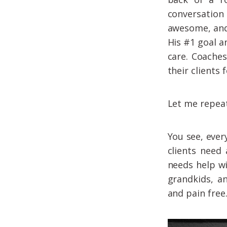
conversation 
awesome, and
His #1 goal 
care. Coaches
their clients 
Let me repeat
You see, ever
clients need
needs help wi
grandkids, an
and pain free