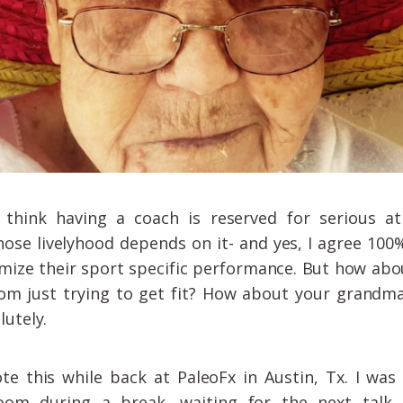
think having a coach is reserved for serious at
hose livelyhood depends on it- and yes, I agree 100
mize their sport specific performance. But how abo
om just trying to get fit? How about your grandm
lutely.
ote this while back at PaleoFx in Austin, Tx. I was 
oom during a break, waiting for the next talk…