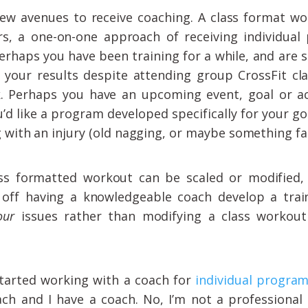
few avenues to receive coaching. A class format wo
rs, a one-on-one approach of receiving individua
erhaps you have been training for a while, and are s
 your results despite attending group CrossFit cl
. Perhaps you have an upcoming event, goal or a
’d like a program developed specifically for your g
g with an injury (old nagging, or maybe something fai
ass formatted workout can be scaled or modified,
off having a knowledgeable coach develop a tra
our
issues rather than modifying a class workou
started working with a coach for
individual progra
ach and I have a coach. No, I’m not a professional 