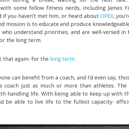
with some fellow fitness nerds, including James Fi
 if you haven’t met him, or heard about
OPEX
, you’
and mission is to educate and produce knowledgeabl
 who understand priorities, and are well-versed in 
for the long term.
 that again- for the
long term
.
yone can benefit from a coach, and I’d even say, tho
 a coach just as much or more than athletes. The 
th handling life. With being able to keep up with the
d be able to live life to the fullest capacity- effici
.