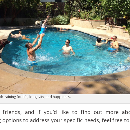
: training for life, longevity, and happiness.
friends, and if you’d like to find out more abo
ptions to address your specific needs, feel free t