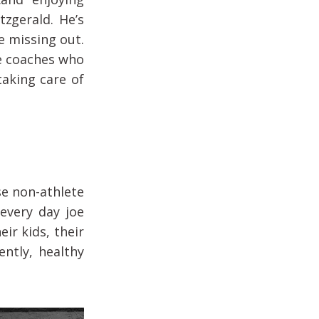
tzgerald. He’s
re missing out.
e coaches who
taking care of
se non-athlete
every day joe
ir kids, their
ently, healthy