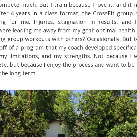
compete much. But I train because I love it, and it
fter 4 years in a class format, the CrossFit group
ng for me. Injuries, stagnation in results, and h
were leading me away from my goal: optimal health 
ng group workouts with others? Occasionally. But t
off of a program that my coach developed specifica
my limitations, and my strengths. Not because I 
te, but because I enjoy the process and want to be 
 the long term.