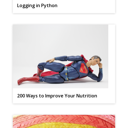
Logging in Python
200 Ways to Improve Your Nutrition