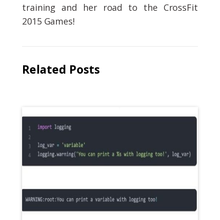
training and her road to the CrossFit
2015 Games!
Related Posts