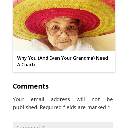
Why You (And Even Your Grandma) Need
A Coach
Comments
Your email address will not be
published.
Required fields are marked
*