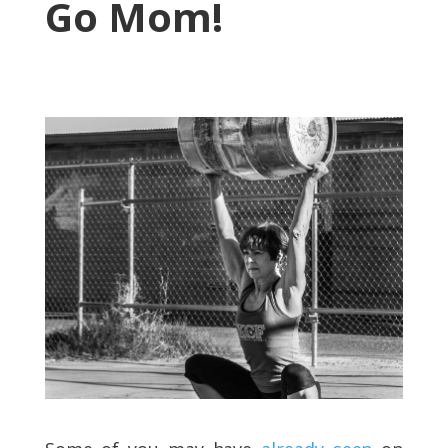
Go Mom!