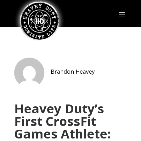
Brandon Heavey
Heavey Duty’s
First CrossFit
Games Athlete: