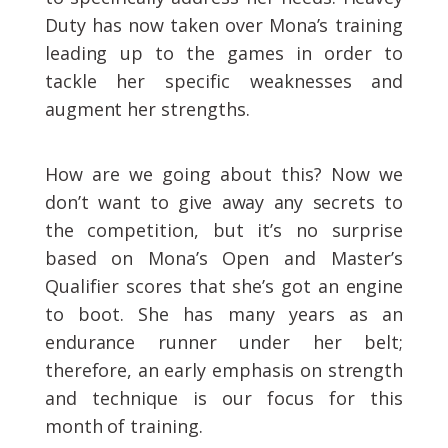
Duty has now taken over Mona’s training
leading up to the games in order to
tackle her specific weaknesses and
augment her strengths.
How are we going about this? Now we
don’t want to give away any secrets to
the competition, but it’s no surprise
based on Mona’s Open and Master’s
Qualifier scores that she’s got an engine
to boot. She has many years as an
endurance runner under her belt;
therefore, an early emphasis on strength
and technique is our focus for this
month of training.