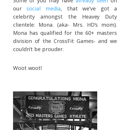
Some of you may have
already seen
on
our
social media
, that we’ve got a
celebrity amongst the Heavey Duty
clientele: Mona. (aka- Mrs. HD’s mom).
Mona has qualified for the 60+ masters
division of the CrossFit Games- and we
couldn’t be prouder.
Woot woot!