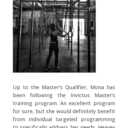
Up to the Master’s Qualifier, Mona has
been following the Invictus Master’s
training program. An excellent program
for sure, but she would definitely benefit
from individual targeted programming
to specifically address her needs. Heavey