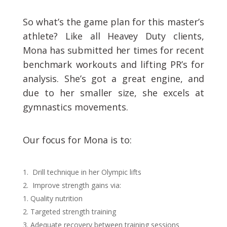
So what’s the game plan for this master’s
athlete? Like all Heavey Duty clients,
Mona has submitted her times for recent
benchmark workouts and lifting PR’s for
analysis. She’s got a great engine, and
due to her smaller size, she excels at
gymnastics movements.
Our focus for Mona is to:
Drill technique in her Olympic lifts
Improve strength gains via:
Quality nutrition
Targeted strength training
Adequate recovery between training sessions