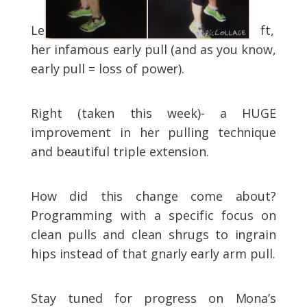
Le
ft,
her infamous early pull (and as you know,
early pull = loss of power).
Right (taken this week)- a HUGE
improvement in her pulling technique
and beautiful triple extension.
How did this change come about?
Programming with a specific focus on
clean pulls and clean shrugs to ingrain
hips instead of that gnarly early arm pull.
Stay tuned for progress on Mona’s