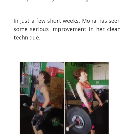
In just a few short weeks, Mona has seen
some serious improvement in her clean
technique.